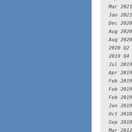
Mar 202
Jan 202
Dec 2020
Aug 2020
Aug 2020
2020 Q2
2019 Q4
Jul 201
Apr 2019
Feb 2019
Feb 2019
Feb 2019
Jan 2019
Oct 2018
Sep 2018
Mar 2012