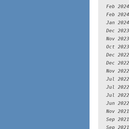
Feb 202
Feb 202
Jan 202
Dec 202
Nov 202
Oct 202
Dec 202
Dec 202
Nov 202
Jul 202
Jul 202
Jul 202
Jun 202
Nov 2021
Sep 202
Sep 202