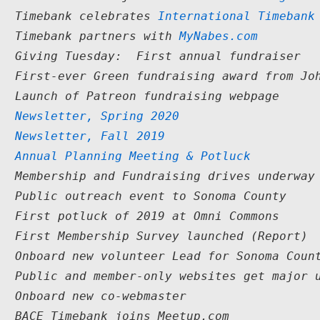
1  Timebank celebrates 
International Timebank
1  Timebank partners with 
MyNabes.com
  Giving Tuesday:  First annual fundraiser

  First-ever Green fundraising award from Joh
  Launch of Patreon fundraising webpage

   
Newsletter, Spring 2020
   
Newsletter, Fall 2019
9  
Annual Planning Meeting & Potluck
  Membership and Fundraising drives underway

  Public outreach event to Sonoma County

  First potluck of 2019 at Omni Commons

  First Membership Survey launched (Report)

  Onboard new volunteer Lead for Sonoma Count
  Public and member-only websites get major u
  Onboard new co-webmaster

  BACE Timebank joins Meetup.com
