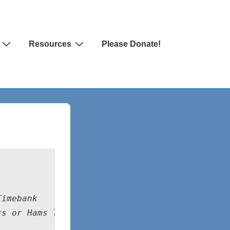
Resources
Please Donate!
Timebank
rs or Hams Timebank