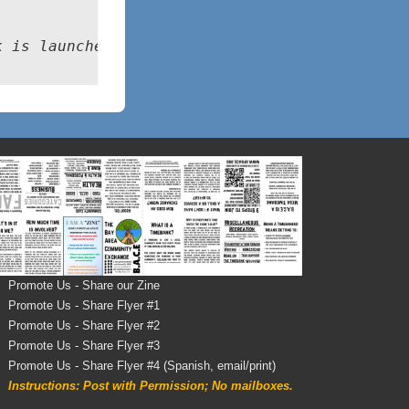
k is launched
Promote Us - Share our Zine
Promote Us - Share Flyer #1
Promote Us - Share Flyer #2
Promote Us - Share Flyer #3
Promote Us - Share Flyer #4 (Spanish, email/print)
Instructions: Post with Permission; No mailboxes.