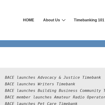
Main
HOME
About Us
Timebanking 101
Navigation
4  BACE launches Advocacy & Justice Timebank
4  BACE launches Writers Timebank
4  BACE launches Building Business Community 
4  BACE member launches Amateur Radio Operato
4  BACE launches Pet Care Timebank