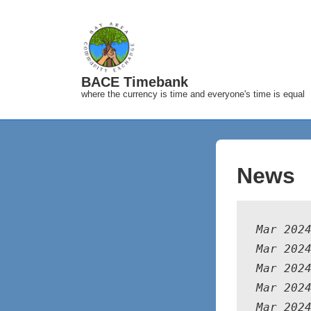
↓
Skip
to
Main
BACE Timebank
Content
where the currency is time and everyone's time is equal
News
Mar 202
Mar 202
Mar 202
Mar 202
Mar 202