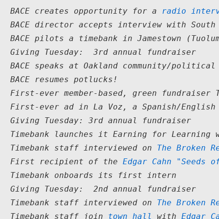
4  BACE creates opportunity for a 
radio inter
4  BACE director accepts interview with South
4  BACE pilots a timebank in Jamestown (Tuolu
3  Giving Tuesday:  3rd annual fundraiser
3  BACE speaks at Oakland community/political
3  BACE resumes potlucks!
2  First-ever member-based, green fundraiser 
2  First-ever ad in La Voz, a Spanish/English
2  Giving Tuesday: 3rd annual fundraiser
2  Timebank launches it Earning for Learning 
2  Timebank staff interviewed on 
The Broken R
2  First recipient of the 
Edgar Cahn "Seeds o
2  Timebank onboards its first intern
  Giving Tuesday:  2nd annual fundraiser

1  Timebank staff interviewed on 
The Broken R
1  Timebank staff join 
town hall
 with 
Edgar C