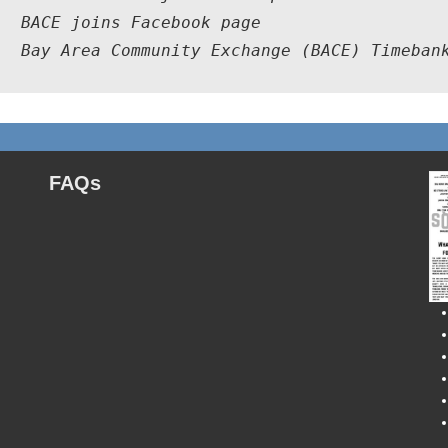
  BACE joins Facebook page

9  Bay Area Community Exchange (BACE) Timeban
FAQs