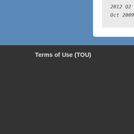
2012 Q2 
Oct 200
Terms of Use (TOU)