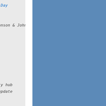
 Day
nson & Johnson, Vacaville, CA

y hub

pdate
