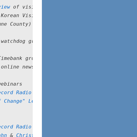
view
 of visiting timebankers
 Korean Visiting Scholar
mne County)
 watchdog group
Timebank group
 online news source
webinars
ecord Radio Show
f Change" Legacy Award
ecord Radio Show
ahn
 & 
Christine Gray